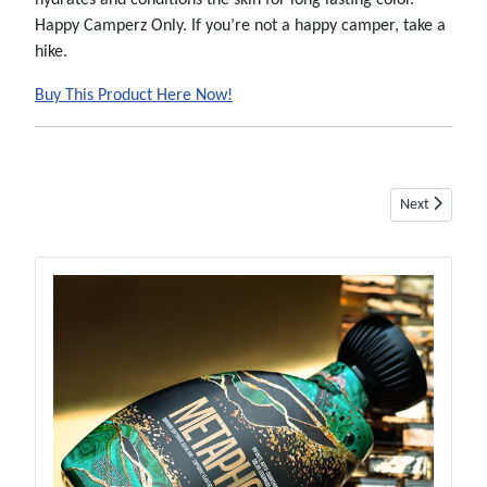
hydrates and conditions the skin for long lasting color.
Happy Camperz Only. If you’re not a happy camper, take a
hike.
Buy This Product Here Now!
Next article: 
Next