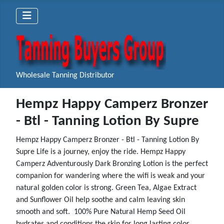
Wholesale Tanning Distributor
Hempz Happy Camperz Bronzer
- Btl - Tanning Lotion By Supre
Hempz Happy Camperz Bronzer - Btl - Tanning Lotion By
Supre Life is a journey, enjoy the ride. Hempz Happy
Camperz Adventurously Dark Bronzing Lotion is the perfect
companion for wandering where the wifi is weak and your
natural golden color is strong. Green Tea, Algae Extract
and Sunflower Oil help soothe and calm leaving skin
smooth and soft. 100% Pure Natural Hemp Seed Oil