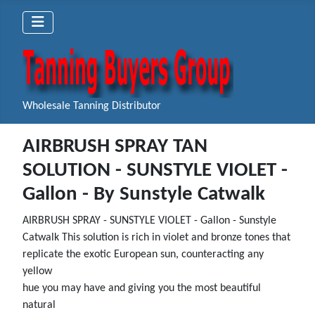
Wholesale Tanning Distributor
AIRBRUSH SPRAY TAN
SOLUTION - SUNSTYLE VIOLET -
Gallon - By Sunstyle Catwalk
AIRBRUSH SPRAY - SUNSTYLE VIOLET - Gallon - Sunstyle
Catwalk This solution is rich in violet and bronze tones that
replicate the exotic European sun, counteracting any
yellow
hue you may have and giving you the most beautiful
natural