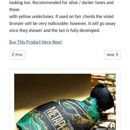
looking tan. Recommended for olive / darker tones and
those
with yellow undertones. If used on fair clients the violet
bronzer will be very noticeable; however, it will go away
once they shower and the tan is fully developed.
Buy This Product Here Now!
Previous article: AIRBRUSH SPRAY TAN SOLUTION - SUNSTYLE VIOLET - 32
Next article:
Prev
Next