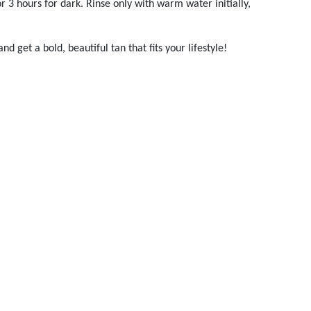
r 3 hours for dark. Rinse only with warm water initially,
 get a bold, beautiful tan that fits your lifestyle!