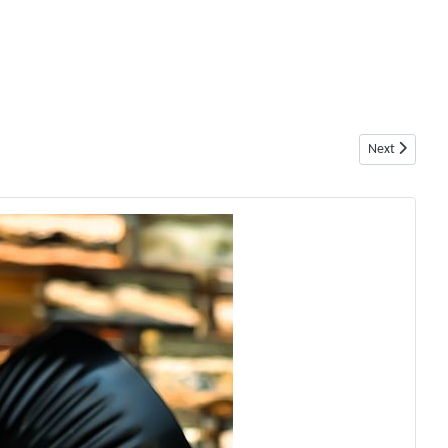
Next article: 
Next