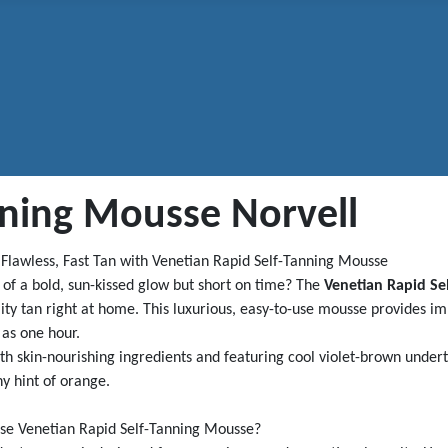
nning Mousse Norvell
 Flawless, Fast Tan with Venetian Rapid Self-Tanning Mousse
of a bold, sun-kissed glow but short on time? The
Venetian Rapid Se
ity tan right at home. This luxurious, easy-to-use mousse provides i
e as one hour.
th skin-nourishing ingredients and featuring cool violet-brown undert
y hint of orange.
e Venetian Rapid Self-Tanning Mousse?