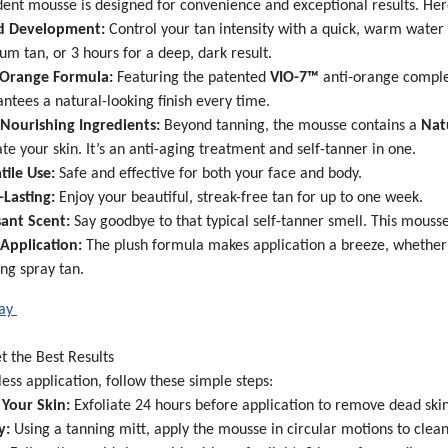
dent mousse is designed for convenience and exceptional results. Her
d Development:
Control your tan intensity with a quick, warm water ri
m tan, or 3 hours for a deep, dark result.
-Orange Formula:
Featuring the patented
VIO-7™
anti-orange complex
ntees a natural-looking finish every time.
-Nourishing Ingredients:
Beyond tanning, the mousse contains a
Nat
te your skin. It’s an anti-aging treatment and self-tanner in one.
tile Use:
Safe and effective for both your face and body.
-Lasting:
Enjoy your beautiful, streak-free tan for up to one week.
sant Scent:
Say goodbye to that typical self-tanner smell. This mousse
 Application:
The plush formula makes application a breeze, whether y
ing spray tan.
day
t the Best Results
less application, follow these simple steps:
 Your Skin:
Exfoliate 24 hours before application to remove dead skin
y:
Using a tanning mitt, apply the mousse in circular motions to clean