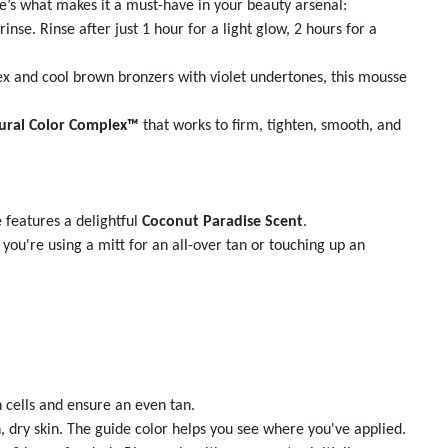
e’s what makes it a must-have in your beauty arsenal:
nse. Rinse after just 1 hour for a light glow, 2 hours for a
 and cool brown bronzers with violet undertones, this mousse
ural Color Complex™
that works to firm, tighten, smooth, and
 features a delightful
Coconut Paradise Scent
.
ou're using a mitt for an all-over tan or touching up an
 cells and ensure an even tan.
, dry skin. The guide color helps you see where you've applied.