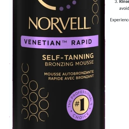
Rinse
avoid
Experience