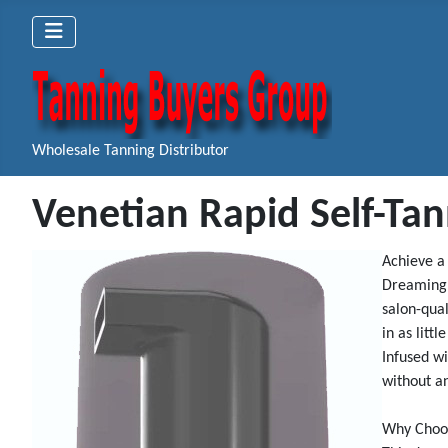
Wholesale Tanning Distributor
Venetian Rapid Self-Ta
Achieve a
Dreaming 
salon-qual
in as littl
Infused wi
without an
Why Choos