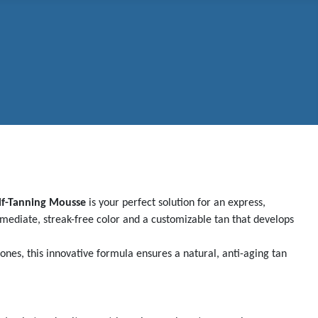
lf-Tanning Mousse
is your perfect solution for an express,
mmediate, streak-free color and a customizable tan that develops
ones, this innovative formula ensures a natural, anti-aging tan