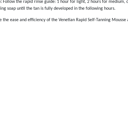
:
Follow the rapid rinse guide: 1 hour for light, 2 hours for medium, o
ing soap until the tan is fully developed in the following hours.
 the ease and efficiency of the Venetian Rapid Self-Tanning Mousse and