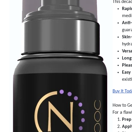
This deca
Rapi
mediu
Anti
guara
Skin
hydra
Versa
Long
Plea
Easy
exist
Buy It To
How to Ge
For a flaw
Prep
Appl