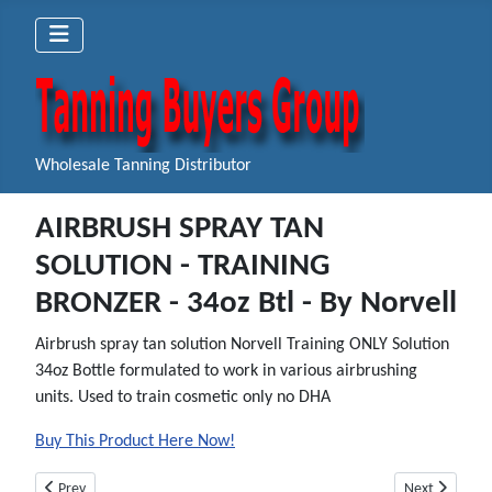
Wholesale Tanning Distributor
AIRBRUSH SPRAY TAN
SOLUTION - TRAINING
BRONZER - 34oz Btl - By Norvell
Airbrush spray tan solution Norvell Training ONLY Solution
34oz Bottle formulated to work in various airbrushing
units. Used to train cosmetic only no DHA
Buy This Product Here Now!
Previous article: AIRBRUSH SPRAY TAN SOLUTION - CLEAR PLUS - Gallon -
Next article:
Prev
Next