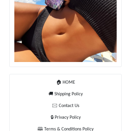
🏠 HOME
🚚 Shipping Policy
🖂 Contact Us
🔒 Privacy Policy
🕮 Terms & Conditions Policy