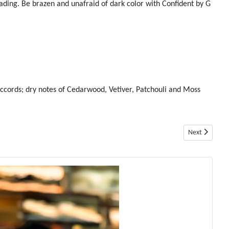
ading. Be brazen and unafraid of dark color with Confident by G
ccords; dry notes of Cedarwood, Vetiver, Patchouli and Moss
Next article: 
Next