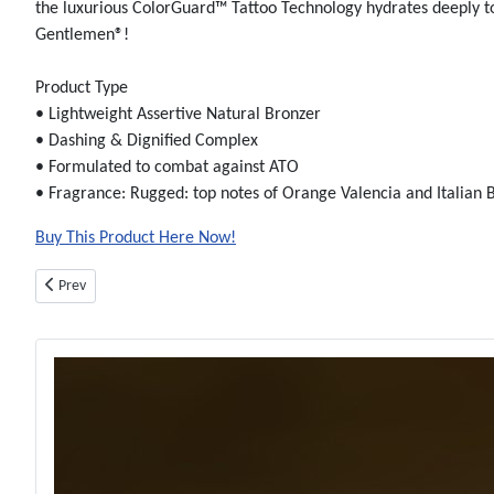
the luxurious ColorGuard™ Tattoo Technology hydrates deeply to 
Gentlemen®!
Product Type
• Lightweight Assertive Natural Bronzer
• Dashing & Dignified Complex
• Formulated to combat against ATO
• Fragrance: Rugged: top notes of Orange Valencia and Italian
Buy This Product Here Now!
Previous article: Almost Famous Bronzer - Bottle - Tanning Lotion By Aust
Prev