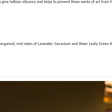
give tattoos vibrancy and helps to prevent those works of art from f
 Bergamot, mid notes of Lavender, Geranium and Sheer Leafy Green A
ralian Gold