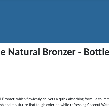
 Natural Bronzer - Bottle
ral Bronzer, which flawlessly delivers a quick-absorbing formula to im
h and moisturize that tough exterior, while refreshing Coconut Water 