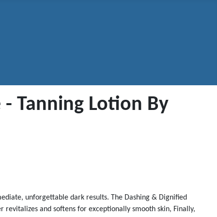
 - Tanning Lotion By
mediate, unforgettable dark results. The Dashing & Dignified
revitalizes and softens for exceptionally smooth skin, Finally,