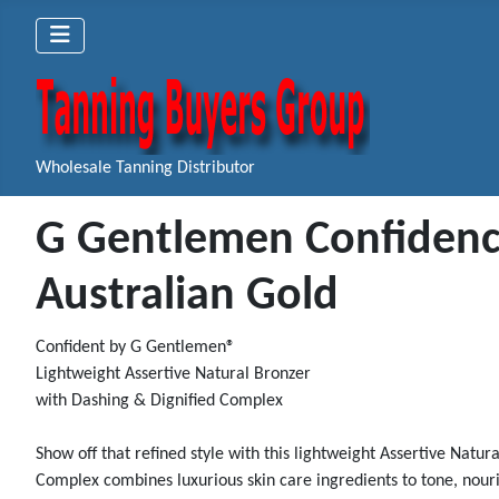
Wholesale Tanning Distributor
G Gentlemen Confidence
Australian Gold
Confident by G Gentlemen®
Lightweight Assertive Natural Bronzer
with Dashing & Dignified Complex
Show off that refined style with this lightweight Assertive Natu
Complex combines luxurious skin care ingredients to tone, nouris