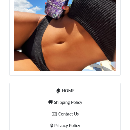
🏠 HOME
🚚 Shipping Policy
🖂 Contact Us
🔒 Privacy Policy