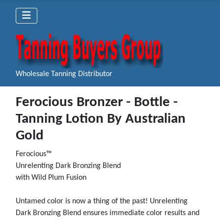
Wholesale Tanning Distributor
Ferocious Bronzer - Bottle -
Tanning Lotion By Australian
Gold
Ferocious™
Unrelenting Dark Bronzing Blend
with Wild Plum Fusion
Untamed color is now a thing of the past! Unrelenting
Dark Bronzing Blend ensures immediate color results and