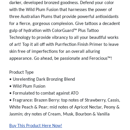
darker, developed bronzed goodness. Defend your color
with the Wild Plum Fusion that harnesses the power of
three Australian Plums that provide powerful antioxidants
for a fierce, gorgeous complexion. Give tattoos a decadent
gulp of hydration with ColorGuard™ Plus Tattoo
Technology to provide vibrancy to all your beautiful works
of art! Top it all off with Purrfection Finish Primer to leave
skin free of imperfections for an overall alluring
appearance. Go ahead, be passionate and Ferocious™!
Product Type
• Unrelenting Dark Bronzing Blend
• Wild Plum Fusion
• Formulated to combat against ATO
• Fragrance: Brazen Berry: top notes of Strawberry, Cassis,
White Peach & Pear; mid notes of Apricot Nectar, Peony &
Jasmin; dry notes of Cream, Musk, Bourbon & Vanilla
Buy This Product Here Now!