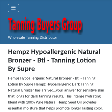
Wholesale Tanning Distributor
Hempz Hypoallergenic Natural
Bronzer - Btl - Tanning Lotion
By Supre
Hempz Hypoallergenic Natural Bronzer - Btl - Tanning
Lotion By Supre Hempz Hypoallergenic Dark Tanning
Natural Bronzer has arrived…your answer for sensitive skin
that longs for dark tanning results. This intense hydrating
blend with 100% Pure Natural Hemp Seed Oil provides
essential moisture that helps promote longer lasting color.