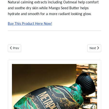
Natural calming extracts including Oatmeal help comfort
and soothe dry skin while Mango Seed Butter helps
hydrate and smooth for a more radiant looking glow.
Buy This Product Here Now!
Previous article: Hempz Happy Camperz Bronzer - Btl - Tanning Lotion B
Next article: 
Prev
Next