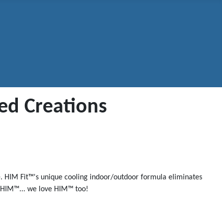
ted Creations
ue. HIM Fit™'s unique cooling indoor/outdoor formula eliminates
th HIM™... we love HIM™ too!