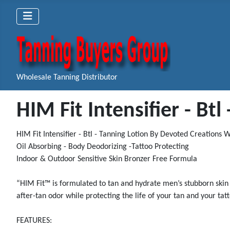
Wholesale Tanning Distributor
HIM Fit Intensifier - Bt
HIM Fit Intensifier - Btl - Tanning Lotion By Devoted Creations
Oil Absorbing - Body Deodorizing -Tattoo Protecting
Indoor & Outdoor Sensitive Skin Bronzer Free Formula
“HIM Fit™ is formulated to tan and hydrate men’s stubborn skin 
after-tan odor while protecting the life of your tan and your ta
FEATURES: