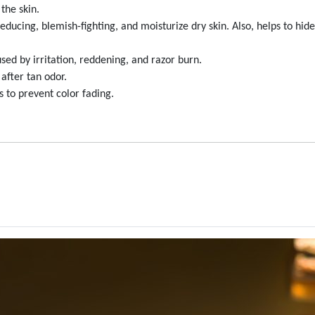
the skin.
ucing, blemish-fighting, and moisturize dry skin. Also, helps to hid
ed by irritation, reddening, and razor burn.
after tan odor.
 to prevent color fading.
reations