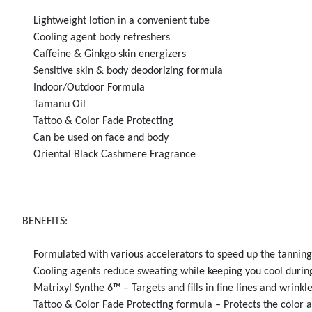
Lightweight lotion in a convenient tube
Cooling agent body refreshers
Caffeine & Ginkgo skin energizers
Sensitive skin & body deodorizing formula
Indoor/Outdoor Formula
Tamanu Oil
Tattoo & Color Fade Protecting
Can be used on face and body
Oriental Black Cashmere Fragrance
BENEFITS:
Formulated with various accelerators to speed up the tanning p
Cooling agents reduce sweating while keeping you cool during
Matrixyl Synthe 6™ – Targets and fills in fine lines and wrinkle
Tattoo & Color Fade Protecting formula – Protects the color an