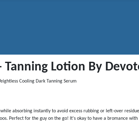
l - Tanning Lotion By Devo
 Weightless Cooling Dark Tanning Serum
while absorbing instantly to avoid excess rubbing or left-over resid
ttoos. Perfect for the guy on the go! It's okay to have a bromance wi