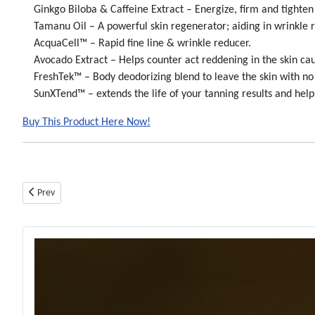
Ginkgo Biloba & Caffeine Extract – Energize, firm and tighten 
Tamanu Oil – A powerful skin regenerator; aiding in wrinkle red
AcquaCell™ – Rapid fine line & wrinkle reducer.
Avocado Extract – Helps counter act reddening in the skin caus
FreshTek™ – Body deodorizing blend to leave the skin with no 
SunXTend™ – extends the life of your tanning results and helps
Buy This Product Here Now!
Previous article: Fuel My Fire Bronzer - Btl - Tanning Lotion By Devoted C
Prev