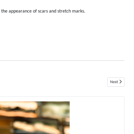
e the appearance of scars and stretch marks.
Next article: 
Next