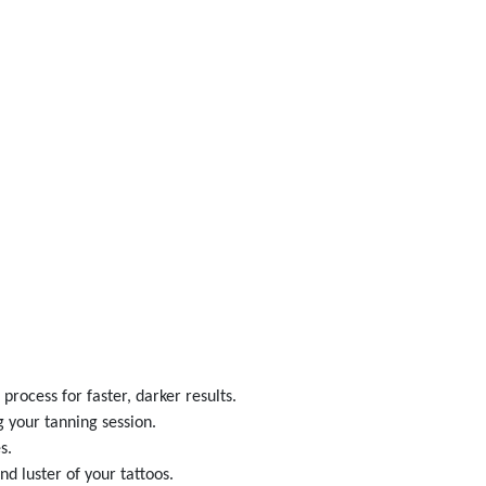
rocess for faster, darker results.
 your tanning session.
s.
d luster of your tattoos.