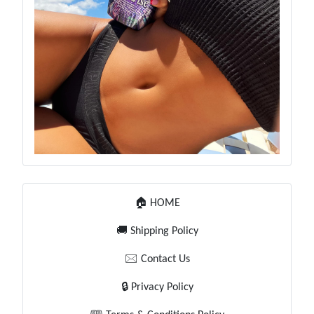
🏠 HOME
🚚 Shipping Policy
🖂 Contact Us
🔒 Privacy Policy