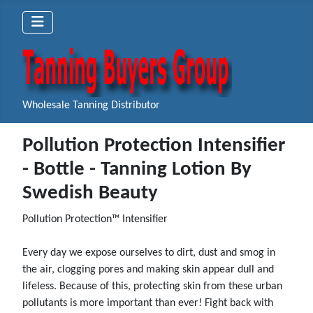
Wholesale Tanning Distributor
Pollution Protection Intensifier
- Bottle - Tanning Lotion By
Swedish Beauty
Pollution Protection™ Intensifier
Every day we expose ourselves to dirt, dust and smog in
the air, clogging pores and making skin appear dull and
lifeless. Because of this, protecting skin from these urban
pollutants is more important than ever! Fight back with