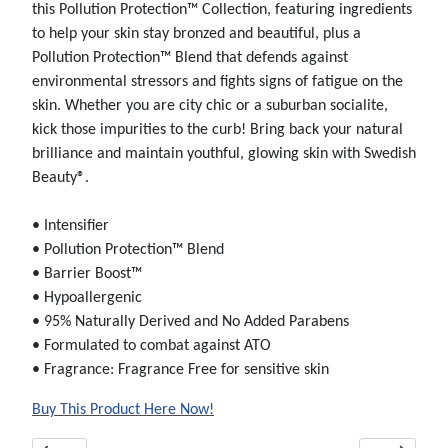
this Pollution Protection™ Collection, featuring ingredients
to help your skin stay bronzed and beautiful, plus a
Pollution Protection™ Blend that defends against
environmental stressors and fights signs of fatigue on the
skin. Whether you are city chic or a suburban socialite,
kick those impurities to the curb! Bring back your natural
brilliance and maintain youthful, glowing skin with Swedish
Beauty®.
• Intensifier
• Pollution Protection™ Blend
• Barrier Boost™
• Hypoallergenic
• 95% Naturally Derived and No Added Parabens
• Formulated to combat against ATO
• Fragrance: Fragrance Free for sensitive skin
Buy This Product Here Now!